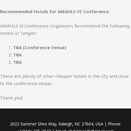
Recommended Hotels for AMAHLS VI Conference:
AMAHLS VI Conference Organizers Recommend the Following
Hotels in Tangier:
TBA (Conference Venue)
TBA
TBA
There are plenty of other cheaper hotels in the city and close
to the conference venue.
Thank you!
2022 Summer Shire Way, Raleigh, NC 27604, USA | Phone: