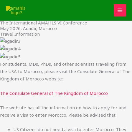
Travel
Skip
to
content
The International AMAHLS VI Conference
May 2026, Agadir, Morocco
Travel Information
For students, MDs, PhDs, and other scientists traveling from
the USA to Morocco, please visit the Consulate General of The
Kingdom of Morocco website:
The Consulate General of The Kingdom of Morocco
The website has all the information on how to apply for and
receive a visa to enter Morocco. Please be advised that:
US Citizens do not need a visa to enter Morocco. They