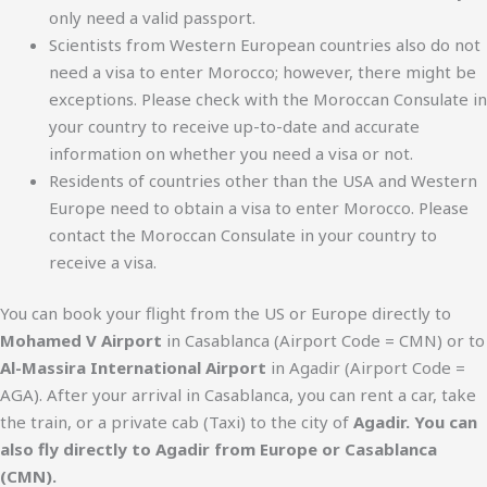
only need a valid passport.
Scientists from Western European countries also do not
need a visa to enter Morocco; however, there might be
exceptions. Please check with the Moroccan Consulate in
your country to receive up-to-date and accurate
information on whether you need a visa or not.
Residents of countries other than the USA and Western
Europe need to obtain a visa to enter Morocco. Please
contact the Moroccan Consulate in your country to
receive a visa.
You can book your flight from the US or Europe directly to
Mohamed V Airport
in Casablanca (Airport Code = CMN) or to
Al-Massira International Airport
in Agadir (Airport Code =
AGA). After your arrival in Casablanca, you can rent a car, take
the train, or a private cab (Taxi) to the city of
Agadir. You can
also fly directly to Agadir from Europe or Casablanca
(CMN).